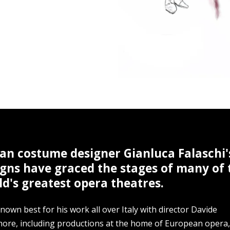
ian costume designer Gianluca Falaschi'
igns have graced the stages of many of 
d's greatest opera theatres.
nown best for his work all over Italy with director Davide
more, including productions at the home of European opera,