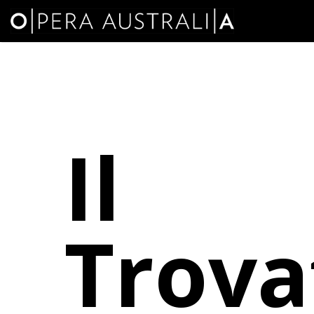
Il
Trova