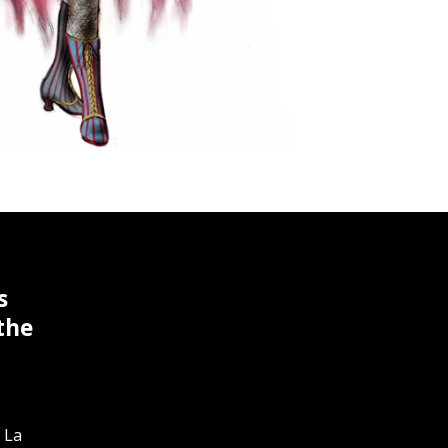
s
the
 La