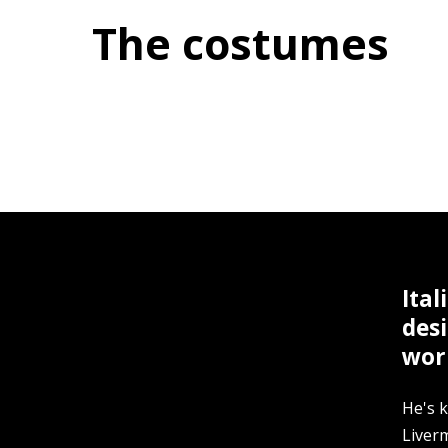
The costumes
Ital
des
worl
He's k
Liver