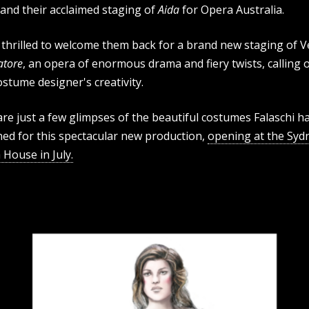
 and their acclaimed staging of
Aida
for Opera Australia.
thrilled to welcome them back for a brand new staging of Ve
vatore
, an opera of enormous drama and fiery twists, calling o
ostume designer's creativity.
re just a few glimpses of the beautiful costumes Falaschi h
ned for this spectacular new production,
opening at the Syd
House in July.