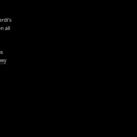
rdi's
n all
as
ney