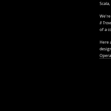
Scala,
We're 
Il Tro
of a c
Here a
desig
Opera 